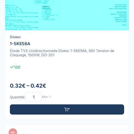
Diotec
1-5KE56A
Diode TVS Unidirectionnelle Diotec 1-5KE56A, 56V Tension de
Claquage, 1500W, DO-201
130
0.32€ – 0.42€
Quantité:
Min: 1
PDF