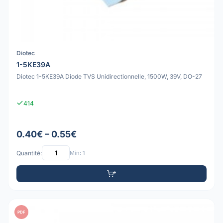
Diotec
1-5KE39A
Diotec 1-5KE39A Diode TVS Unidirectionnelle, 1500W, 39V, DO-27
414
0.40€ – 0.55€
Quantité:
Min: 1
PDF