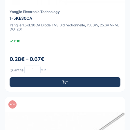
Yangjie Electronic Technology
1-5KE30CA
Yangjie 1.5KE30CA Diode TVS Bidirectionnelle, 1500W, 25.6V VRM,
DO-201
1110
0.28€ – 0.67€
Quantité:
Min: 1
PDF