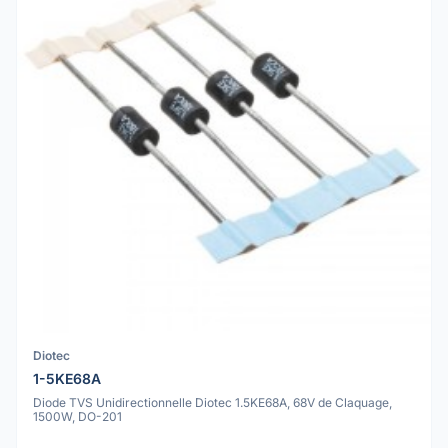
Diotec
1-5KE68A
Diode TVS Unidirectionnelle Diotec 1.5KE68A, 68V de Claquage,
1500W, DO-201