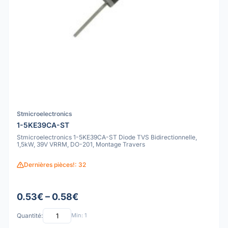
Stmicroelectronics
1-5KE39CA-ST
Stmicroelectronics 1-5KE39CA-ST Diode TVS Bidirectionnelle,
1,5kW, 39V VRRM, DO-201, Montage Travers
Dernières pièces!: 32
0.53€ – 0.58€
Quantité:
Min: 1