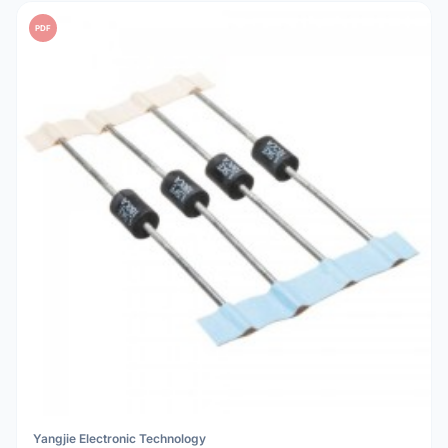
PDF
Yangjie Electronic Technology