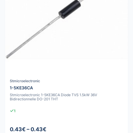
Stmicroelectronic
1-5KE36CA
Stmicroelectronic 1-5KE36CA Diode TVS 1.5kW 36V
Bidirectionnelle DO-201 THT
1
0.43€ – 0.43€