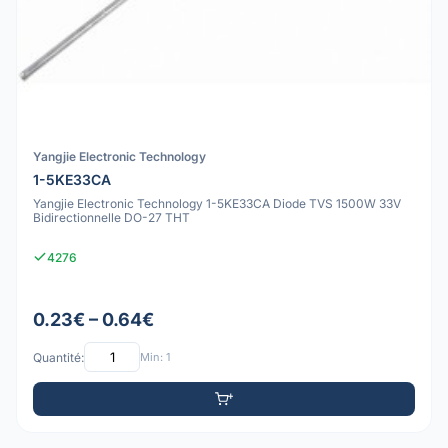
Yangjie Electronic Technology
1-5KE33CA
Yangjie Electronic Technology 1-5KE33CA Diode TVS 1500W 33V
Bidirectionnelle DO-27 THT
4276
0.23€ – 0.64€
Quantité:
Min: 1