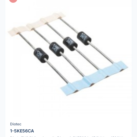
Diotec
1-5KE56CA