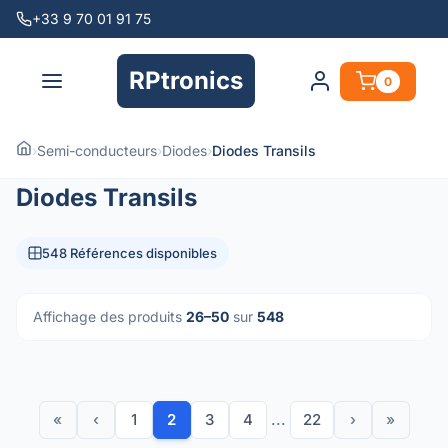
+33 9 70 01 91 75
RPtronics
0
›
Semi-conducteurs
›
Diodes
›
Diodes Transils
Diodes Transils
548 Références disponibles
Affichage des produits
26–50
sur
548
«
‹
1
2
3
4
...
22
›
»