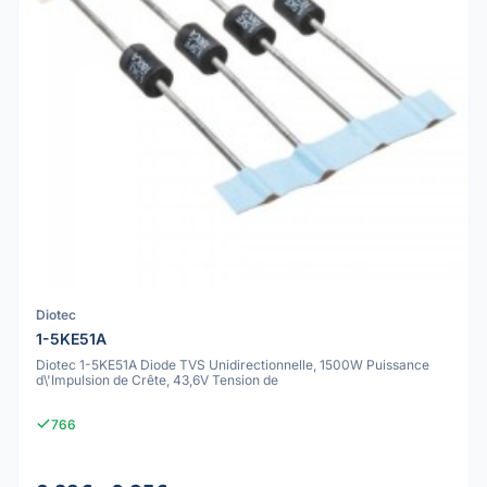
Diotec
1-5KE51A
Diotec 1-5KE51A Diode TVS Unidirectionnelle, 1500W Puissance
d\'Impulsion de Crête, 43,6V Tension de
766