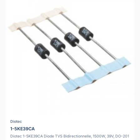
Diotec
1-5KE39CA
Diotec 1-5KE39CA Diode TVS Bidirectionnelle, 1500W, 39V, DO-201