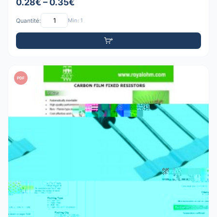
0.28€ – 0.35€
Quantité:
Min: 1
PDF