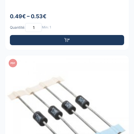
0.49€ – 0.53€
Quantité:
Min: 1
PDF