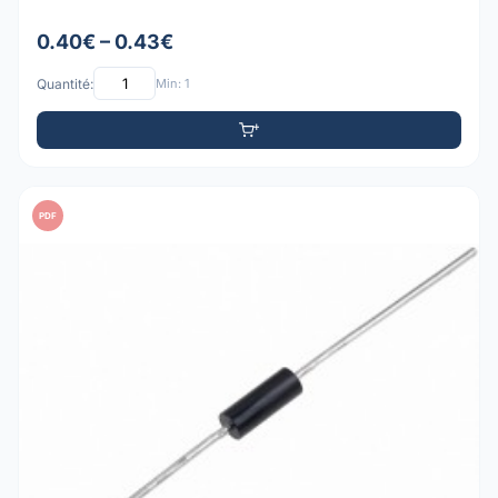
0.40€ – 0.43€
Quantité:
Min: 1
PDF