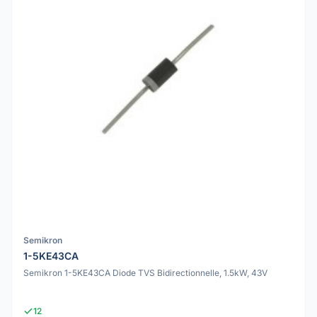
Semikron
1-5KE43CA
Semikron 1-5KE43CA Diode TVS Bidirectionnelle, 1.5kW, 43V
12