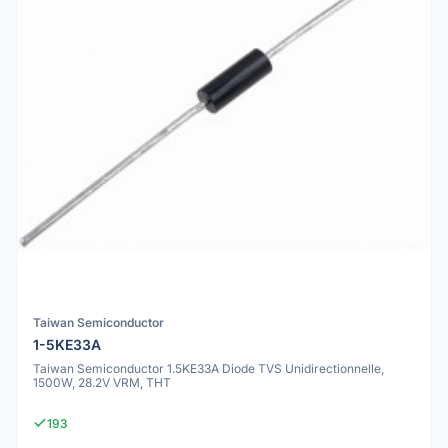
Taiwan Semiconductor
1-5KE33A
Taiwan Semiconductor 1.5KE33A Diode TVS Unidirectionnelle,
1500W, 28.2V VRM, THT
193