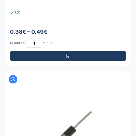
321
0.38€ – 0.49€
Quantité:
Min: 1