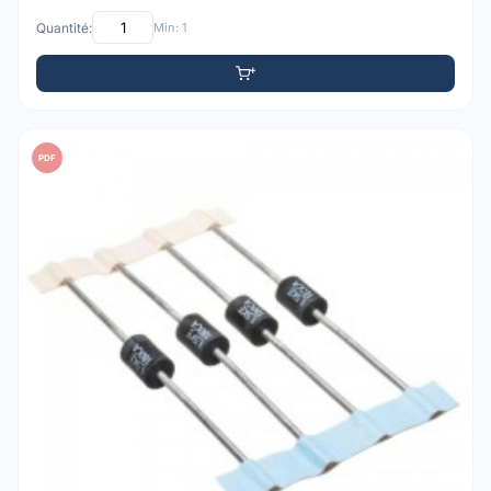
Quantité:
Min: 1
PDF