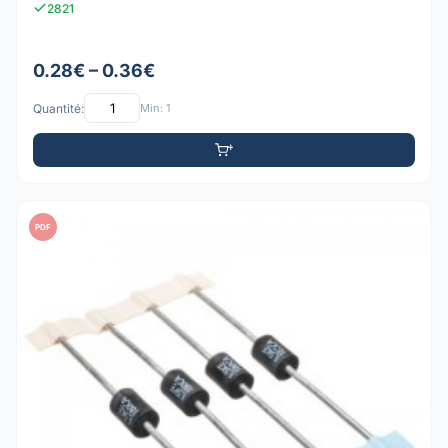
2821
0.28€ – 0.36€
Quantité:
Min: 1
PDF