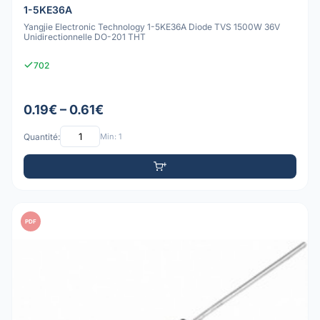
1-5KE36A
Yangjie Electronic Technology 1-5KE36A Diode TVS 1500W 36V
Unidirectionnelle DO-201 THT
702
0.19€ – 0.61€
Quantité:
Min: 1
PDF